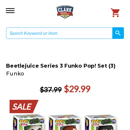
Search
search
search
Beetlejuice Series 3 Funko Pop! Set (3)
Funko
$29.99
$37.99
SALE