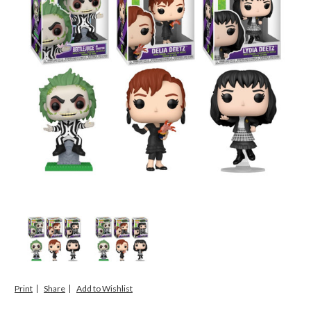
Print
Share