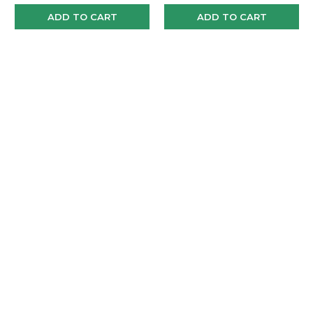
ADD TO CART
ADD TO CART