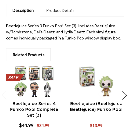
Description
Product Details
Beetlejuice Series 3 Funko Pop! Set (3). Includes Beetlejuice
w/Tombstone, Delia Deetz, and Lydia Deetz. Each vinyl figure
comes individually packaged in a Funko Pop window display box.
Related Products
SALE
SALE
SALE
SALE
SALE
SALE
SALE
SALE
SALE
SALE
Beetlejuice Series 4
Beetlejuice (Beetlejuice
Funko Pop! Complete
Beetlejuice) Funko Pop!
Set (3)
$44.99
$34.99
$13.99