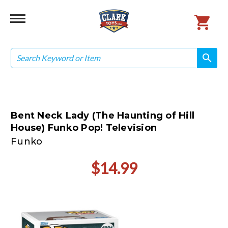
Search
search
search
Bent Neck Lady (The Haunting of Hill
House) Funko Pop! Television
Funko
$14.99