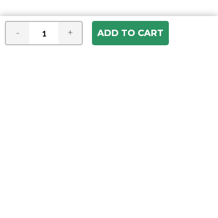
-
+
Join our e-mail newsletter
You hear it first! Get the latest news &
specials delivered to your inbox.
Email
Address
ABOUT US
Our Company
ACCOUNT
Register
My Account