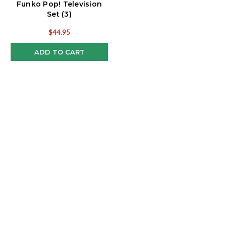
Funko Pop! Television
Set (3)
$44.95
ADD TO CART