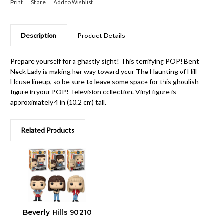
Print
Share
Description
Product Details
Prepare yourself for a ghastly sight! This terrifying POP! Bent
Neck Lady is making her way toward your The Haunting of Hill
House lineup, so be sure to leave some space for this ghoulish
figure in your POP! Television collection. Vinyl figure is
approximately 4 in (10.2 cm) tall.
Related Products
Beverly Hills 90210