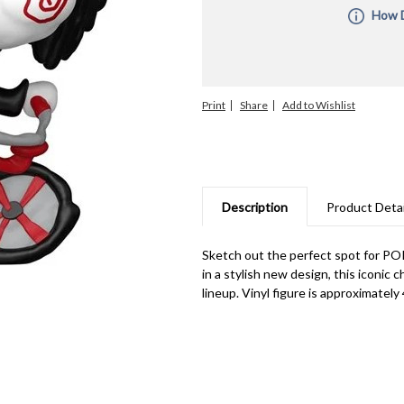
How D
All Pre-O
the order
you combi
ship unti
Print
Share
orders fo
with diff
manufactu
informati
are subje
upon rece
for manuf
Description
Product Detai
unable to 
Sketch out the perfect spot for POP
in a stylish new design, this iconic 
lineup. Vinyl figure is approximately 4