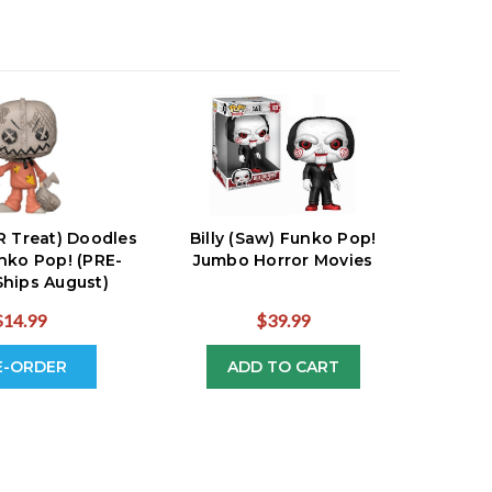
R Treat) Doodles
Billy (Saw) Funko Pop!
nko Pop! (PRE-
Jumbo Horror Movies
hips August)
$14.99
$39.99
E-ORDER
ADD TO CART