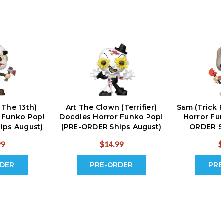
 The 13th)
Art The Clown (Terrifier)
Sam (Trick 
 Funko Pop!
Doodles Horror Funko Pop!
Horror Fu
ips August)
(PRE-ORDER Ships August)
ORDER S
99
$14.99
DER
PRE-ORDER
PR