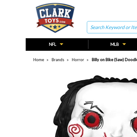
Search
NFL
MLB
Home
Brands
Horror
Billy on Bike (Saw) Doo