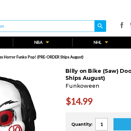
search
search
NBA
NHL
dles Horror Funko Pop! (PRE-ORDER Ships August)
Billy on Bike (Saw) D
Ships August)
Funkoween
$14.99
Current
Quantity:
Stock: