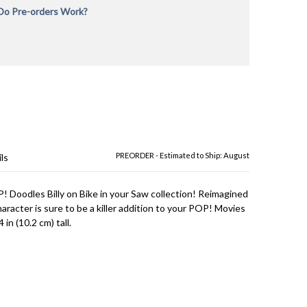
o Pre-orders Work?
rders will be charged in full during checkout at the time
 is placed to reserve your order and verify payment. If
ne in-stock and Pre-Order items, your order will not
l all items are in-stock. We recommend placing separate
r in-stock items and Pre-Order items or for pre-orders
erent release dates. We are not responsible for
rer delays and provide the most up to date
on we have as to estimated ship dates. All Pre-orders
ct to availability. The product is shipped immediately
ipt from the manufacturer. We cannot be responsible
acturer delays or item cancellations. Any orders we are
PREORDER - Estimated to Ship: August
ls
fulfill will be issued a full refund.
! Doodles Billy on Bike in your Saw collection! Reimagined
character is sure to be a killer addition to your POP! Movies
 in (10.2 cm) tall.