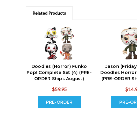
Related Products
Doodles (Horror) Funko
Jason (Friday
Pop! Complete Set (4) (PRE-
Doodles Horror
ORDER Ships August)
(PRE-ORDER Sh
$59.95
$14.
PRE-ORDER
PRE-OR