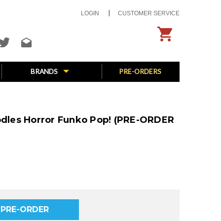
LOGIN
CUSTOMER SERVICE
BRANDS
PRE-ORDERS
oodles Horror Funko Pop! (PRE-ORDER