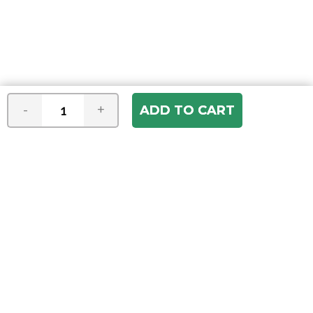
-
+
Join our e-mail newsletter
You hear it first! Get the latest news &
specials delivered to your inbox.
Email
Address
ABOUT US