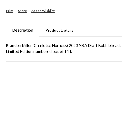
Print
Share
Description
Product Details
Brandon Miller (Charlotte Hornets) 2023 NBA Draft Bobblehead.
Limited Edition numbered out of 144.