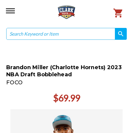
Search
search
search
Brandon Miller (Charlotte Hornets) 2023
NBA Draft Bobblehead
FOCO
$69.99