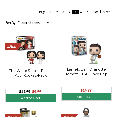
Page:
1
2
3
4
5
6
7
Last
Next
Sort By:
SALE
SALE
SALE
SALE
SALE
SALE
SALE
SALE
SALE
SALE
SALE
SALE
SALE
SALE
SALE
SALE
SALE
SALE
SALE
SALE
Lamelo Ball (Charlotte
The White Stripes Funko
Hornets) NBA Funko Pop!
Pop! Rocks 2-Pack
$14.99
$19.99
$9.99
Add to Cart
Add to Cart