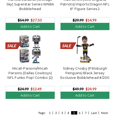
Sky) Superstar Series WNBA
Patriots) Imports Dragon NFL
Bobblehead
6" Figure Series 2
$54.99
$27.50
$29.99
$14.99
Add to Cart
Add to Cart
SALE
SALE
SALE
SALE
SALE
SALE
SALE
SALE
SALE
SALE
SALE
SALE
SALE
SALE
SALE
SALE
SALE
SALE
SALE
SALE
SALE
SALE
SALE
SALE
SALE
SALE
SALE
SALE
SALE
SALE
SALE
SALE
SALE
SALE
SALE
SALE
SALE
SALE
SALE
SALE
Micah Parsons/Micah
Sidney Crosby (Pittsburgh
Parsons (Dallas Cowboys)
Penguins) Black Jersey
NFL Funko Pop! Combo (2)
Exclusive Bobblehead #/200
$24.99
$12.49
$49.99
$24.99
Add to Cart
Add to Cart
Page:
1
2
3
4
5
6
7
Last
Next