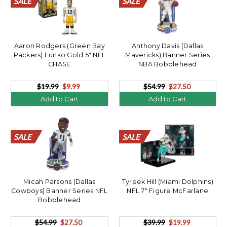
SALE
SALE
SALE
SALE
SALE
SALE
SALE
SALE
SALE
SALE
SALE
SALE
SALE
SALE
SALE
SALE
SALE
SALE
SALE
SALE
SALE
SALE
SALE
SALE
SALE
SALE
SALE
SALE
SALE
SALE
SALE
SALE
SALE
SALE
SALE
SALE
SALE
SALE
SALE
SALE
Aaron Rodgers (Green Bay
Anthony Davis (Dallas
Packers) Funko Gold 5" NFL
Mavericks) Banner Series
CHASE
NBA Bobblehead
$19.99
$9.99
$54.99
$27.50
Add to Cart
Add to Cart
SALE
SALE
SALE
SALE
SALE
SALE
SALE
SALE
SALE
SALE
SALE
SALE
SALE
SALE
SALE
SALE
SALE
SALE
SALE
SALE
SALE
SALE
SALE
SALE
SALE
SALE
SALE
SALE
SALE
SALE
SALE
SALE
SALE
SALE
SALE
SALE
SALE
SALE
SALE
SALE
Micah Parsons (Dallas
Tyreek Hill (Miami Dolphins)
Cowboys) Banner Series NFL
NFL 7" Figure McFarlane
Bobblehead
$54.99
$27.50
$39.99
$19.99