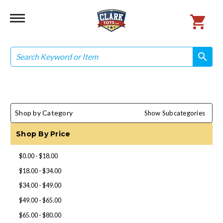
Search
search
search
Shop by Category
Show Subcategories
Shop By Price
$0.00 - $18.00
$18.00 - $34.00
$34.00 - $49.00
$49.00 - $65.00
$65.00 - $80.00