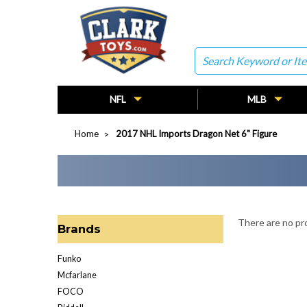
Search
NFL
MLB
Home
2017 NHL Imports Dragon Net 6" Figure
There are no pro
Brands
Funko
Mcfarlane
FOCO