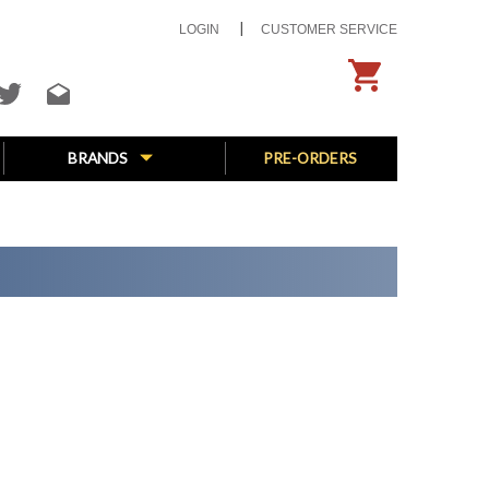
LOGIN
CUSTOMER SERVICE
BRANDS
PRE-ORDERS