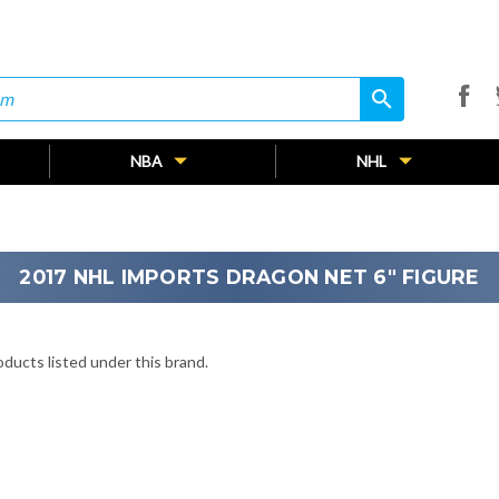
search
search
NBA
NHL
2017 NHL IMPORTS DRAGON NET 6" FIGURE
ducts listed under this brand.