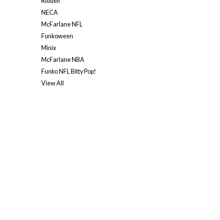
Riddell
NECA
McFarlane NFL
Funkoween
Minix
McFarlane NBA
Funko NFL Bitty Pop!
View All