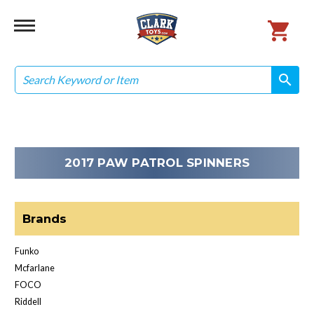
Search
search
search
2017 PAW PATROL SPINNERS
Brands
Funko
Mcfarlane
FOCO
Riddell