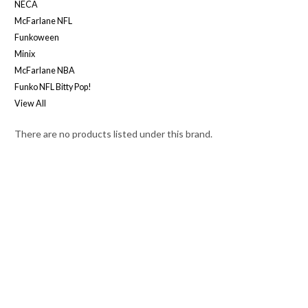
NECA
McFarlane NFL
Funkoween
Minix
McFarlane NBA
Funko NFL Bitty Pop!
View All
There are no products listed under this brand.