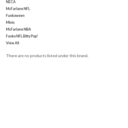
NECA
McFarlane NFL
Funkoween
Minix
McFarlane NBA
Funko NFL Bitty Pop!
View All
There are no products listed under this brand.