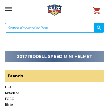
Search
search
search
2017 RIDDELL SPEED MINI HELMET
Brands
Funko
Mcfarlane
FOCO
Riddell