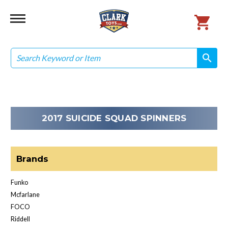
Search
search
search
2017 SUICIDE SQUAD SPINNERS
Brands
Funko
Mcfarlane
FOCO
Riddell