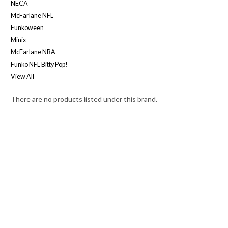
NECA
McFarlane NFL
Funkoween
Minix
McFarlane NBA
Funko NFL Bitty Pop!
View All
There are no products listed under this brand.