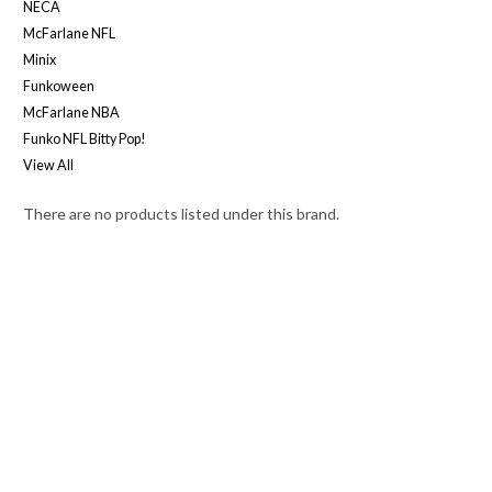
NECA
McFarlane NFL
Minix
Funkoween
McFarlane NBA
Funko NFL Bitty Pop!
View All
There are no products listed under this brand.