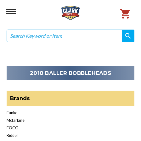
Search
search
search
2018 BALLER BOBBLEHEADS
Brands
Funko
Mcfarlane
FOCO
Riddell