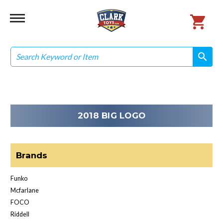
Search
search
search
2018 BIG LOGO
Brands
Funko
Mcfarlane
FOCO
Riddell