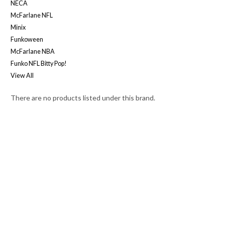
NECA
McFarlane NFL
Minix
Funkoween
McFarlane NBA
Funko NFL Bitty Pop!
View All
There are no products listed under this brand.