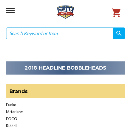
Search
search
search
2018 HEADLINE BOBBLEHEADS
Brands
Funko
Mcfarlane
FOCO
Riddell