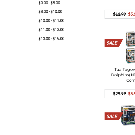
$0.00 - $8.00
$8.00 - $10.00
$11.99
$5.
$10.00 - $11.00
$11.00 - $13.00
$13.00 - $15.00
SALE
SALE
SALE
SALE
SALE
SALE
SALE
SALE
SALE
SALE
SALE
SALE
SALE
SALE
SALE
SALE
SALE
SALE
SALE
SALE
Tua Tagov
Dolphins) N
Com
$29.99
$5.
SALE
SALE
SALE
SALE
SALE
SALE
SALE
SALE
SALE
SALE
SALE
SALE
SALE
SALE
SALE
SALE
SALE
SALE
SALE
SALE