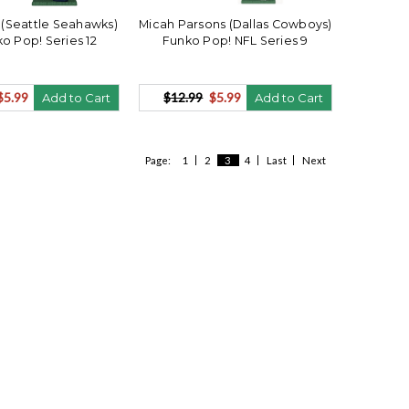
(Seattle Seahawks)
Micah Parsons (Dallas Cowboys)
o Pop! Series 12
Funko Pop! NFL Series 9
$5.99
$12.99
$5.99
Add to Cart
Add to Cart
Page:
1
2
3
4
Last
Next