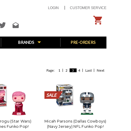
LOGIN
CUSTOMER SERVICE
BRANDS
PRE-ORDERS
Page:
1
2
3
4
Last
Next
SALE
SALE
SALE
SALE
SALE
SALE
SALE
SALE
SALE
SALE
SALE
SALE
SALE
SALE
SALE
SALE
SALE
SALE
SALE
SALE
rogu (Star Wars)
Micah Parsons (Dallas Cowboys)
nes Funko Pop!
(Navy Jersey) NFL Funko Pop!