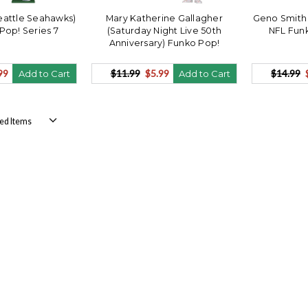
Seattle Seahawks)
Mary Katherine Gallagher
Geno Smith 
Pop! Series 7
(Saturday Night Live 50th
NFL Funk
Anniversary) Funko Pop!
99
$11.99
$5.99
$14.99
Add to Cart
Add to Cart