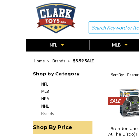
Search
NFL
MLB
Home
Brands
$5.99 SALE
Shop by Category
Sort By:
NFL
MLB
NBA
SALE
SALE
SALE
SALE
SALE
SALE
SALE
SALE
SALE
SALE
SALE
SALE
SALE
SALE
SALE
SALE
SALE
SALE
SALE
SALE
NHL
Brands
Shop By Price
Brendon Urie
At The Disco) 