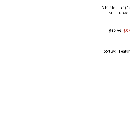
D.K. Metcalf (
NFL Funko 
$12.99
$5.
Sort By: