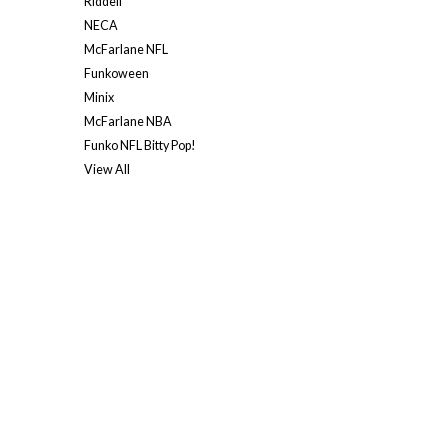
Riddell
NECA
McFarlane NFL
Funkoween
Minix
McFarlane NBA
Funko NFL Bitty Pop!
View All