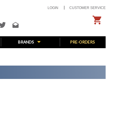
LOGIN
CUSTOMER SERVICE
BRANDS
PRE-ORDERS