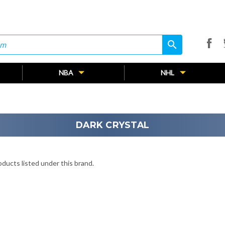
search
search
NBA
NHL
DARK CRYSTAL
ducts listed under this brand.