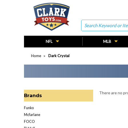
Search
NFL
MLB
Home
Dark Crystal
There are no pro
Brands
Funko
Mcfarlane
FOCO