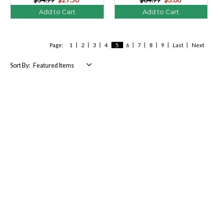
Add to Cart
Add to Cart
Page:
1
2
3
4
5
6
7
8
9
Last
Next
Sort By: