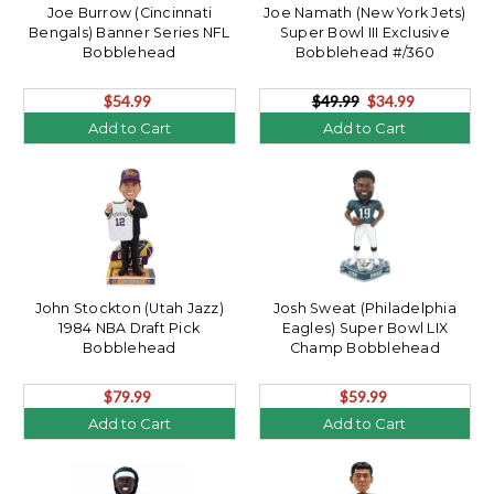
Joe Burrow (Cincinnati
Joe Namath (New York Jets)
Bengals) Banner Series NFL
Super Bowl III Exclusive
Bobblehead
Bobblehead #/360
$54.99
$49.99
$34.99
Add to Cart
Add to Cart
John Stockton (Utah Jazz)
Josh Sweat (Philadelphia
1984 NBA Draft Pick
Eagles) Super Bowl LIX
Bobblehead
Champ Bobblehead
$79.99
$59.99
Add to Cart
Add to Cart