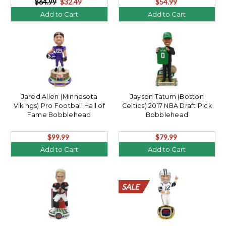
$64.99
$32.49
$54.99
Add to Cart
Add to Cart
Jared Allen (Minnesota
Jayson Tatum (Boston
Vikings) Pro Football Hall of
Celtics) 2017 NBA Draft Pick
Fame Bobblehead
Bobblehead
$99.99
$79.99
Add to Cart
Add to Cart
SALE
SALE
SALE
SALE
SALE
SALE
SALE
SALE
SALE
SALE
SALE