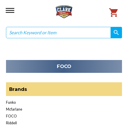
Search
search
search
FOCO
Brands
Funko
Mcfarlane
FOCO
Riddell