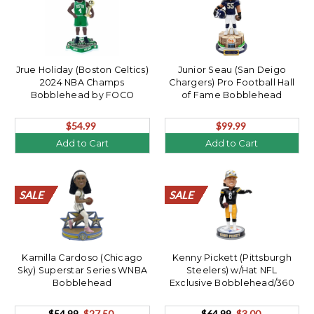
Jrue Holiday (Boston Celtics)
Junior Seau (San Deigo
2024 NBA Champs
Chargers) Pro Football Hall
Bobblehead by FOCO
of Fame Bobblehead
$54.99
$99.99
Add to Cart
Add to Cart
SALE
SALE
SALE
SALE
SALE
SALE
SALE
SALE
SALE
SALE
SALE
SALE
SALE
SALE
SALE
SALE
SALE
SALE
SALE
SALE
SALE
SALE
Kamilla Cardoso (Chicago
Kenny Pickett (Pittsburgh
Sky) Superstar Series WNBA
Steelers) w/Hat NFL
Bobblehead
Exclusive Bobblehead/360
$54.99
$27.50
$64.99
$3.00