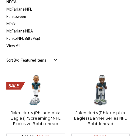
NECA
McFarlane NFL
Funkoween
Minix
McFarlane NBA
Funko NFL Bitty Pop!
View All
Sort By:
SALE
SALE
SALE
SALE
SALE
SALE
SALE
SALE
SALE
SALE
SALE
Jalen Hurts (Philadelphia
Jalen Hurts (Philadelphia
Eagles) "Screaming" NFL
Eagles) Banner Series NFL
Exclusive Bobblehead
Bobblehead