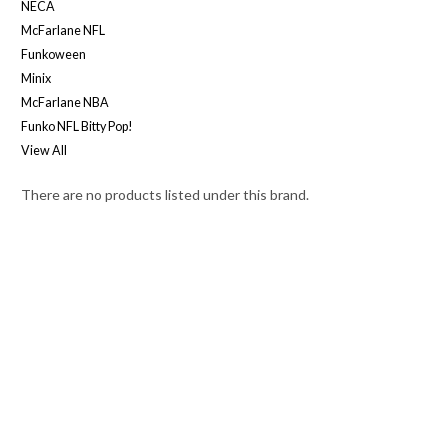
NECA
McFarlane NFL
Funkoween
Minix
McFarlane NBA
Funko NFL Bitty Pop!
View All
There are no products listed under this brand.