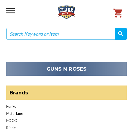
Search
search
search
GUNS N ROSES
Brands
Funko
Mcfarlane
FOCO
Riddell