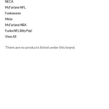
NECA
McFarlane NFL
Funkoween
Minix
McFarlane NBA
Funko NFL Bitty Pop!
View All
There are no products listed under this brand.