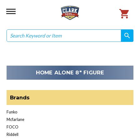
Search
search
search
HOME ALONE 8" FIGURE
Brands
Funko
Mcfarlane
FOCO
Riddell