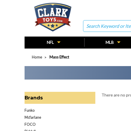
Search
NFL
MLB
Home
Mass Effect
There are no pro
Brands
Funko
Mcfarlane
FOCO