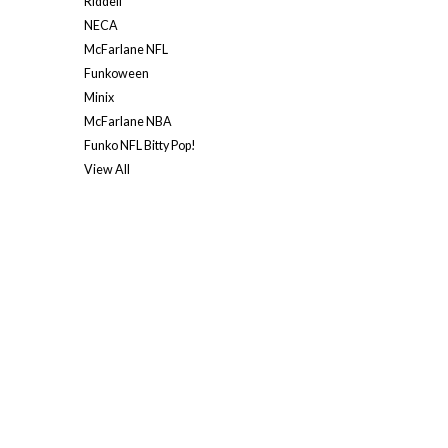
Riddell
NECA
McFarlane NFL
Funkoween
Minix
McFarlane NBA
Funko NFL Bitty Pop!
View All