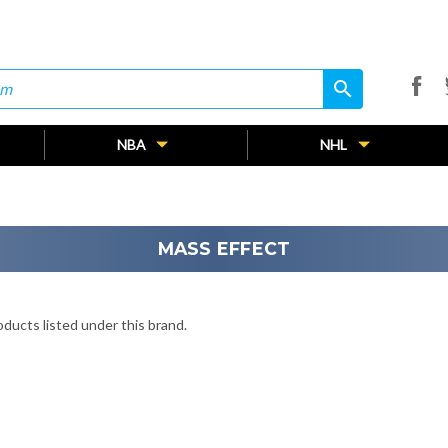
search
search
NBA
NHL
MASS EFFECT
ducts listed under this brand.