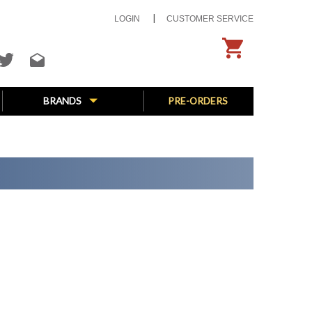
LOGIN
CUSTOMER SERVICE
BRANDS
PRE-ORDERS