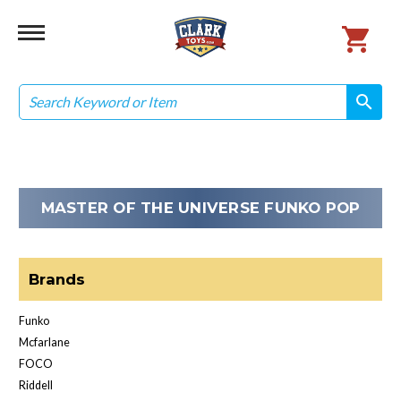
Search
search
search
MASTER OF THE UNIVERSE FUNKO POP
Brands
Funko
Mcfarlane
FOCO
Riddell