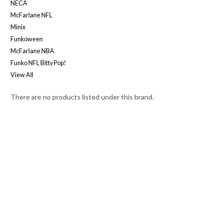
NECA
McFarlane NFL
Minix
Funkoween
McFarlane NBA
Funko NFL Bitty Pop!
View All
There are no products listed under this brand.