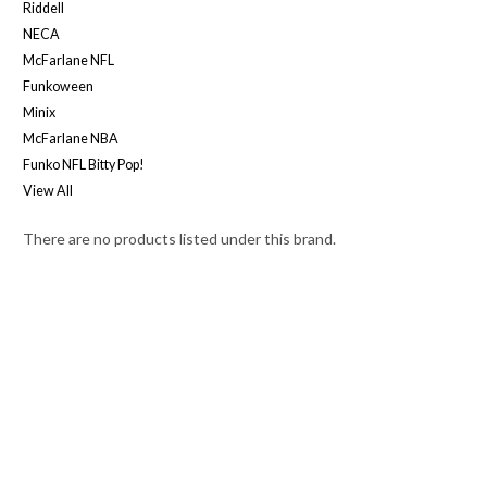
Riddell
NECA
McFarlane NFL
Funkoween
Minix
McFarlane NBA
Funko NFL Bitty Pop!
View All
There are no products listed under this brand.