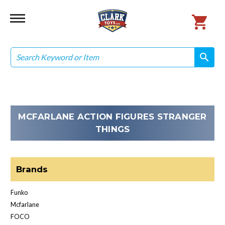
Search
search
search
MCFARLANE ACTION FIGURES STRANGER
THINGS
Brands
Funko
Mcfarlane
FOCO