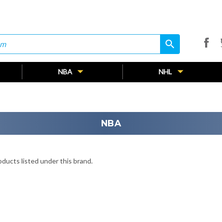
search
search
NBA
NHL
NBA
ducts listed under this brand.