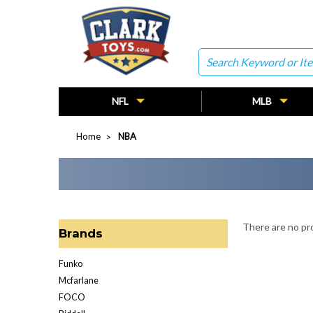
Search
NFL
MLB
Home
NBA
There are no pro
Brands
Funko
Mcfarlane
FOCO