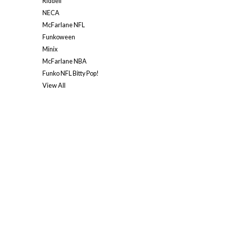
Riddell
NECA
McFarlane NFL
Funkoween
Minix
McFarlane NBA
Funko NFL Bitty Pop!
View All