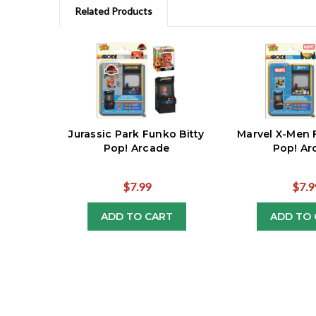
Related Products
Jurassic Park Funko Bitty
Marvel X-Men 
Pop! Arcade
Pop! Ar
$7.99
$7.9
ADD TO CART
ADD TO 