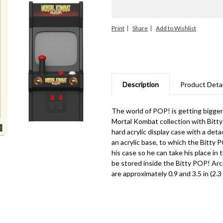
Print
Share
Description
Product Detai
The world of POP! is getting bigge
Mortal Kombat collection with Bitty
hard acrylic display case with a det
an acrylic base, to which the Bitty
his case so he can take his place i
be stored inside the Bitty POP! Arc
are approximately 0.9 and 3.5 in (2.3 