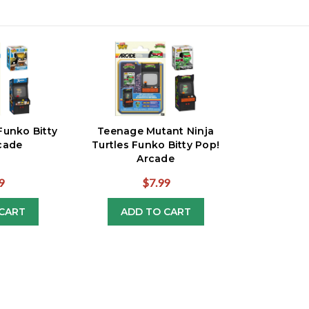
Funko Bitty
Teenage Mutant Ninja
cade
Turtles Funko Bitty Pop!
Arcade
9
$7.99
CART
ADD TO CART