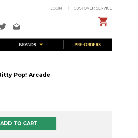
LOGIN
CUSTOMER SERVICE
BRANDS
PRE-ORDERS
itty Pop! Arcade