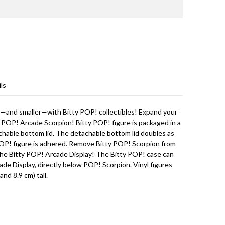
ls
r—and smaller—with Bitty POP! collectibles! Expand your
 POP! Arcade Scorpion! Bitty POP! figure is packaged in a
achable bottom lid. The detachable bottom lid doubles as
 POP! figure is adhered. Remove Bitty POP! Scorpion from
n the Bitty POP! Arcade Display! The Bitty POP! case can
ade Display, directly below POP! Scorpion. Vinyl figures
and 8.9 cm) tall.