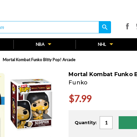
search
search
NBA
NHL
Mortal Kombat Funko Bitty Pop! Arcade
Mortal Kombat Funko B
Funko
$7.99
Current
Quantity:
Stock: