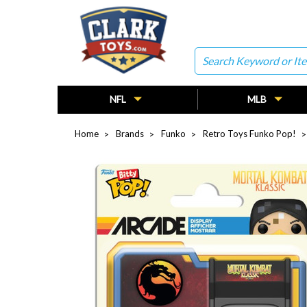
Search
NFL
MLB
Home
Brands
Funko
Retro Toys Funko Pop!