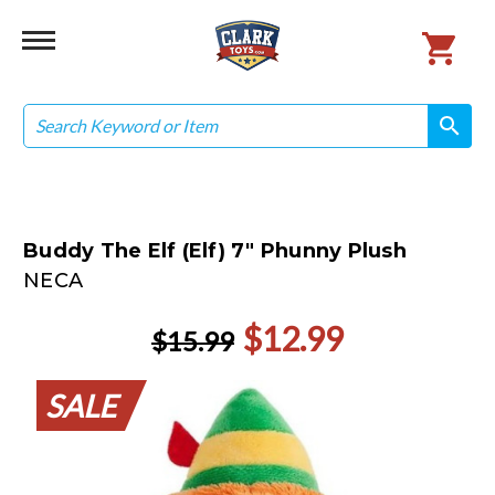
Search
search
search
Buddy The Elf (Elf) 7" Phunny Plush
NECA
$12.99
$15.99
SALE