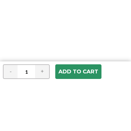
-
+
Join our e-mail newsletter
You hear it first! Get the latest news &
specials delivered to your inbox.
Email
Address