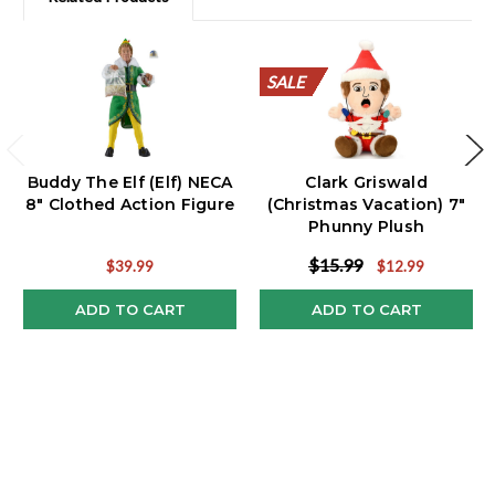
SALE
SALE
SALE
SALE
SALE
SALE
SALE
SALE
SALE
SALE
Buddy The Elf (Elf) NECA
Clark Griswald
8" Clothed Action Figure
(Christmas Vacation) 7"
Phunny Plush
$15.99
$39.99
$12.99
ADD TO CART
ADD TO CART