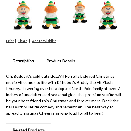
Print
Share
Description
Product Details
Oh, Buddy it's cold outside...Will Ferrell's beloved Christmas
movie Elf comes to life with Kidrobot's Buddy the Elf Plush
Phunny. Towering over his adopted North Pole family at over 7
inches of unadulterated seasonal glee, this premium stuffie will
be your best friend this Christmas and forever more. Deck the
halls with yuletide comedy and remember: The best way to
spread Christmas Cheer is singing loud for all to hear!
Related Products