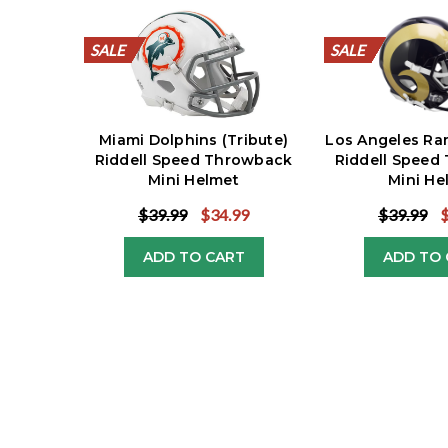
SALE
SALE
SALE
SALE
SALE
SALE
SALE
SALE
SALE
SALE
SALE
SALE
SALE
SALE
SALE
SALE
SALE
SALE
SALE
SALE
Miami Dolphins (Tribute)
Los Angeles Ra
Riddell Speed Throwback
Riddell Speed
Mini Helmet
Mini He
$39.99
$34.99
$39.99
ADD TO CART
ADD TO 