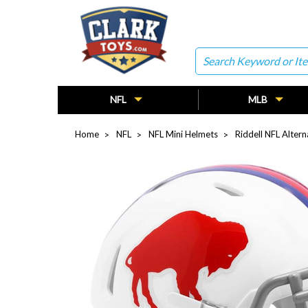
Search
NFL
MLB
Home
NFL
NFL Mini Helmets
Riddell NFL Alter