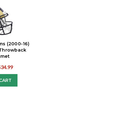
ms (2000-16)
 Throwback
lmet
$34.99
CART