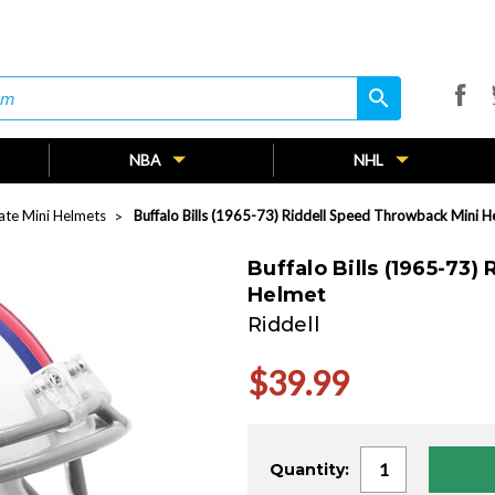
search
search
NBA
NHL
nate Mini Helmets
Buffalo Bills (1965-73) Riddell Speed Throwback Mini H
Buffalo Bills (1965-73
Helmet
Riddell
$39.99
Current
Quantity:
Stock: