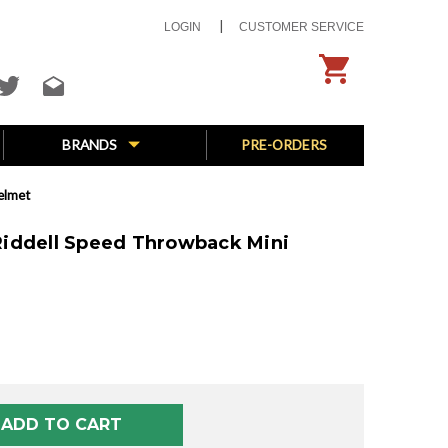
LOGIN
CUSTOMER SERVICE
BRANDS
PRE-ORDERS
elmet
) Riddell Speed Throwback Mini