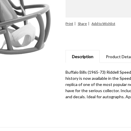
Print
Share
Description
Product Detai
Buffalo Bills (1965-73) Riddell Spe
history is now available in the Spee
replica of one of the most popular n
have for the serious collector. Inclu
and decals. Ideal for autographs. App