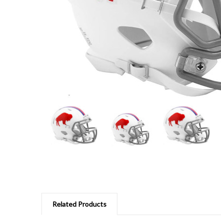
Related Products