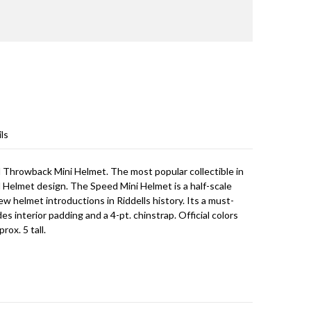
ls
ed Throwback Mini Helmet. The most popular collectible in
d Helmet design. The Speed Mini Helmet is a half-scale
ew helmet introductions in Riddells history. Its a must-
des interior padding and a 4-pt. chinstrap. Official colors
rox. 5 tall.