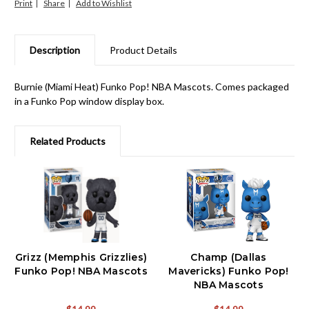
Print
Share
Description
Product Details
Burnie (Miami Heat) Funko Pop! NBA Mascots. Comes packaged
in a Funko Pop window display box.
Related Products
Grizz (Memphis Grizzlies)
Champ (Dallas
Funko Pop! NBA Mascots
Mavericks) Funko Pop!
NBA Mascots