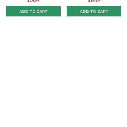
$14.99
$14.99
ADD TO CART
ADD TO CART