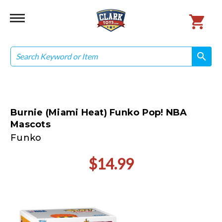
Search
search
search
Burnie (Miami Heat) Funko Pop! NBA
Mascots
Funko
$14.99