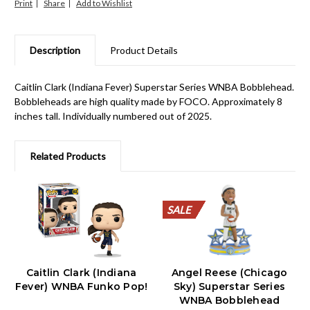
Print
Share
Description
Product Details
Caitlin Clark (Indiana Fever) Superstar Series WNBA Bobblehead.
Bobbleheads are high quality made by FOCO. Approximately 8
inches tall. Individually numbered out of 2025.
Related Products
SALE
SALE
SALE
SALE
SALE
SALE
SALE
SALE
SALE
SALE
Caitlin Clark (Indiana
Angel Reese (Chicago
Fever) WNBA Funko Pop!
Sky) Superstar Series
WNBA Bobblehead