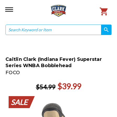
Search
search
search
Caitlin Clark (Indiana Fever) Superstar
Series WNBA Bobblehead
FOCO
$39.99
$54.99
SALE