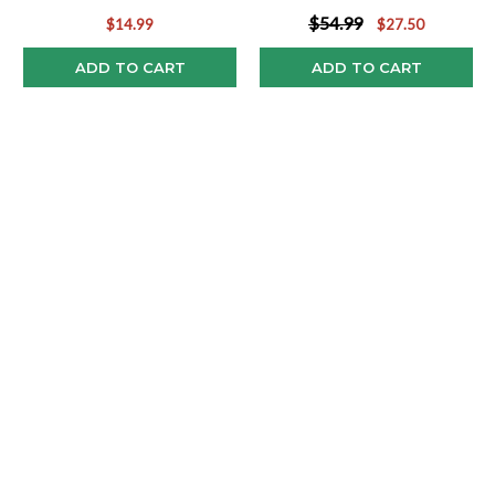
$54.99
$14.99
$27.50
ADD TO CART
ADD TO CART