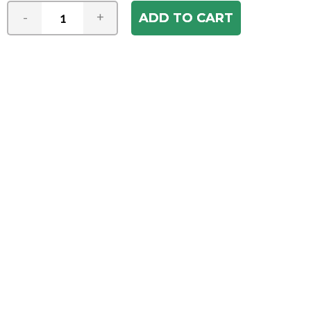
-
+
Join our e-mail newsletter
You hear it first! Get the latest news &
specials delivered to your inbox.
Email
Address
ABOUT US
Our Company
ACCOUNT
Register
My Account
Order Status