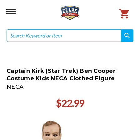
Search
search
search
Captain Kirk (Star Trek) Ben Cooper
Costume Kids NECA Clothed Figure
NECA
$22.99