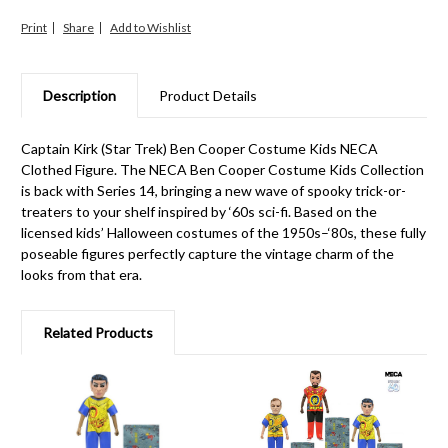
Print
Share
Description
Product Details
Captain Kirk (Star Trek) Ben Cooper Costume Kids NECA
Clothed Figure. The NECA Ben Cooper Costume Kids Collection
is back with Series 14, bringing a new wave of spooky trick-or-
treaters to your shelf inspired by ‘60s sci-fi. Based on the
licensed kids’ Halloween costumes of the 1950s–‘80s, these fully
poseable figures perfectly capture the vintage charm of the
looks from that era.
Related Products