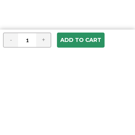
-
+
Join our e-mail newsletter
You hear it first! Get the latest news &
specials delivered to your inbox.
Email
Address
ABOUT US
Our Company