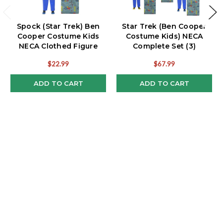
Spock (Star Trek) Ben
Star Trek (Ben Cooper
Cooper Costume Kids
Costume Kids) NECA
NECA Clothed Figure
Complete Set (3)
$22.99
$67.99
ADD TO CART
ADD TO CART