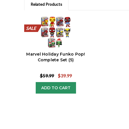
Related Products
SALE
SALE
SALE
SALE
SALE
SALE
SALE
SALE
SALE
SALE
SALE
Marvel Holiday Funko Pop!
Complete Set (5)
$59.99
$39.99
ADD TO CART