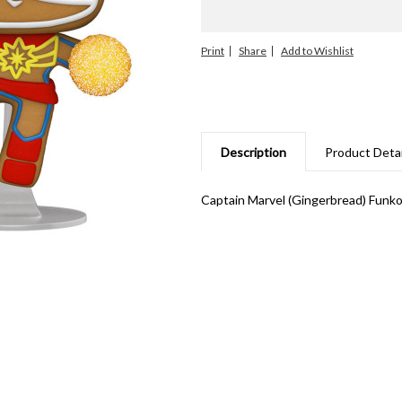
Print
Share
Description
Product Detai
Captain Marvel (Gingerbread) Funko