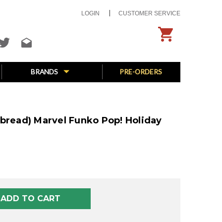
LOGIN
CUSTOMER SERVICE
BRANDS
PRE-ORDERS
rbread) Marvel Funko Pop! Holiday