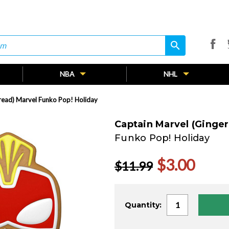
search
search
NBA
NHL
read) Marvel Funko Pop! Holiday
Captain Marvel (Ginge
Funko Pop! Holiday
$3.00
$11.99
Current
Quantity:
Stock: