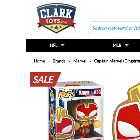
Search
NFL
MLB
Home
Brands
Marvel
Captain Marvel (Gingerb
SALE