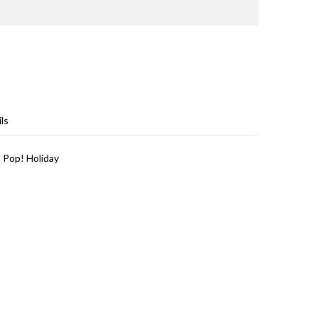
ls
 Pop! Holiday