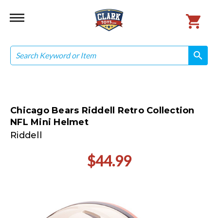
Search
search
search
Chicago Bears Riddell Retro Collection
NFL Mini Helmet
Riddell
$44.99