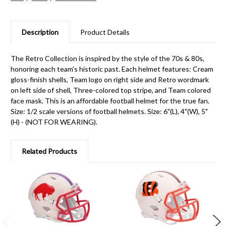
Description
Product Details
The Retro Collection is inspired by the style of the 70s & 80s,
honoring each team's historic past. Each helmet features: Cream
gloss-finish shells, Team logo on right side and Retro wordmark
on left side of shell, Three-colored top stripe, and Team colored
face mask. This is an affordable football helmet for the true fan.
Size: 1/2 scale versions of football helmets. Size: 6"(L), 4"(W), 5"
(H) - (NOT FOR WEARING).
Related Products