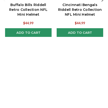
Buffalo Bills Riddell
Cincinnati Bengals
Retro Collection NFL
Riddell Retro Collection
Mini Helmet
NFL Mini Helmet
$44.99
$44.99
ADD TO CART
ADD TO CART