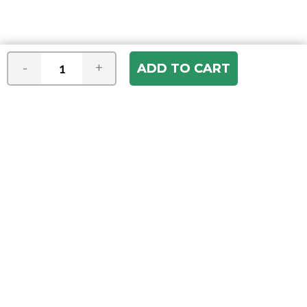
-
+
Join our e-mail newsletter
You hear it first! Get the latest news &
specials delivered to your inbox.
Email
Address
ABOUT US
Our Company
ACCOUNT