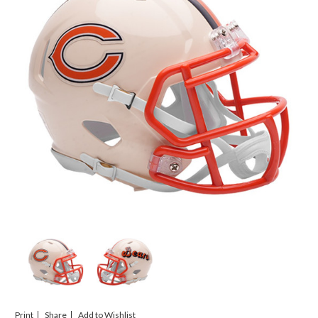
Print
Share