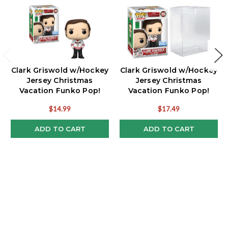
Clark Griswold w/Hockey
Clark Griswold w/Hockey
Jersey Christmas
Jersey Christmas
Vacation Funko Pop!
Vacation Funko Pop!
Exclusive
Exclusive w/Protector
$14.99
$17.49
ADD TO CART
ADD TO CART