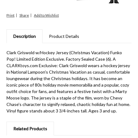
Print
Share
Description
Product Details
Clark Griswold w/Hockey Jersey (Christmas Vacation) Funko
Pop! Limited Edition Exclusive. Factory Sealed Case (6). A
CLARKtoys.com Exclusive: Clark Griswold wears a hockey jersey
in National Lampoon's Christmas Vacation as casual, comfortable
loungewear during the Christmas holidays. It has become an
iconic piece of 80s holiday movie memorabilia and a popular, cozy
outfit choice for fans, and features a festive twist with a Marty
Moose logo. The jersey is a staple of the film, worn by Chevy
Chase's character to signify relaxed, chaotic holiday fun at home.
Vinyl figure stands about 3 3/4-inches tall. Ages 3 and up.
Related Products