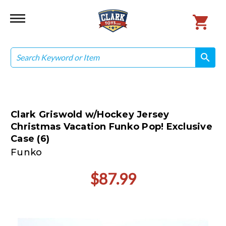
Search
search
search
Clark Griswold w/Hockey Jersey
Christmas Vacation Funko Pop! Exclusive
Case (6)
Funko
$87.99