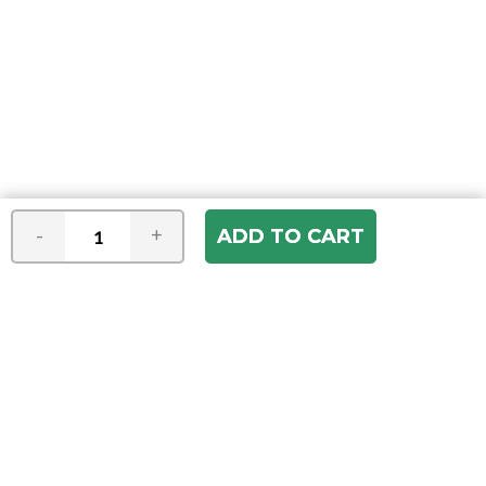
-
+
Join our e-mail newsletter
You hear it first! Get the latest news &
specials delivered to your inbox.
Email
Address