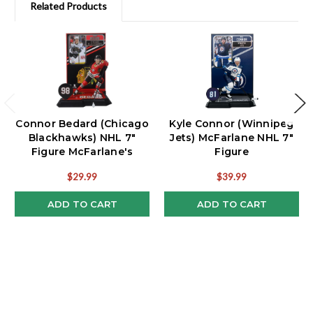
Related Products
Connor Bedard (Chicago
Kyle Connor (Winnipeg
Blackhawks) NHL 7"
Jets) McFarlane NHL 7"
Figure McFarlane's
Figure
SportsPicks
$29.99
$39.99
ADD TO CART
ADD TO CART