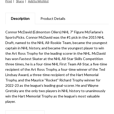
Print
Share
Description
Product Details
Connor McDavid (Edmonton Oilers) NHL 7" Figure McFarlane's
SportsPicks. Connor McDavid was the #1 pick in the 2015 NHL
Draft, named to the NHL All-Rookie Team, became the youngest
captain in NHL history, and became the youngest player to win
the Art Ross Trophy for the leading scorer in the NHL. McDavid
has won Fastest Skater at the NHL All-Star Skills Competition
three times, he is a four-time NHL First Team All-Star, a five-time
recipient of the Art Ross Trophy, a four-time winner of the Ted
Lindsay Award, a three-time recipient of the Hart Memorial
Trophy, and the Maurice "Rocket" Richard Trophy winner for
2022-23 as the league's leading goal-scorer. He and Wayne
Gretsky are the only two players in NHL history to unanimously
win the Hart Memorial Trophy as the league's most valuable
player.