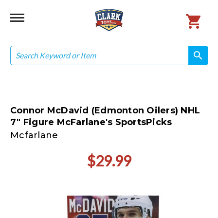
Search
search
search
Connor McDavid (Edmonton Oilers) NHL
7" Figure McFarlane's SportsPicks
Mcfarlane
$29.99