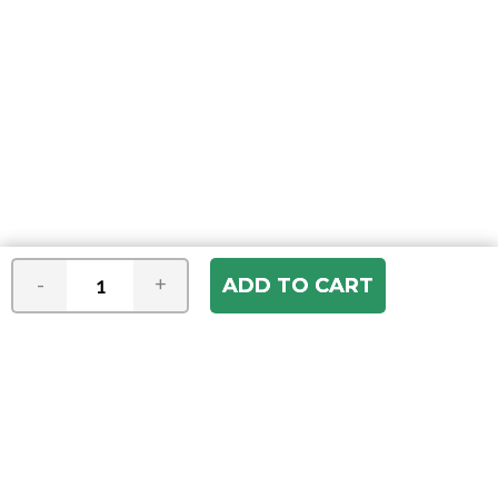
-
+
Join our e-mail newsletter
You hear it first! Get the latest news &
specials delivered to your inbox.
Email