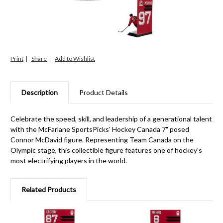
Print
Share
Description
Product Details
Celebrate the speed, skill, and leadership of a generational talent
with the McFarlane SportsPicks' Hockey Canada 7" posed
Connor McDavid figure. Representing Team Canada on the
Olympic stage, this collectible figure features one of hockey's
most electrifying players in the world.
Related Products