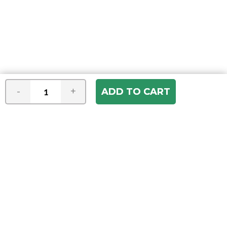
-
+
Join our e-mail newsletter
You hear it first! Get the latest news &
specials delivered to your inbox.
Email
Address
ABOUT US