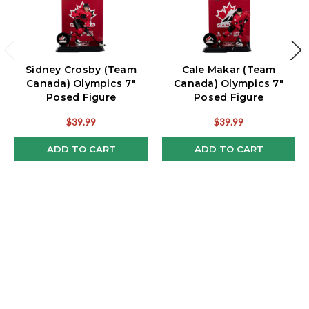
Sidney Crosby (Team
Cale Makar (Team
Canada) Olympics 7"
Canada) Olympics 7"
Posed Figure
Posed Figure
McFarlane's SportsPicks
McFarlane's SportsPicks
$39.99
$39.99
ADD TO CART
ADD TO CART