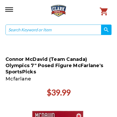
Search
search
search
Connor McDavid (Team Canada)
Olympics 7" Posed Figure McFarlane's
SportsPicks
Mcfarlane
$39.99