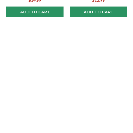
$14.99
$12.99
ADD TO CART
ADD TO CART