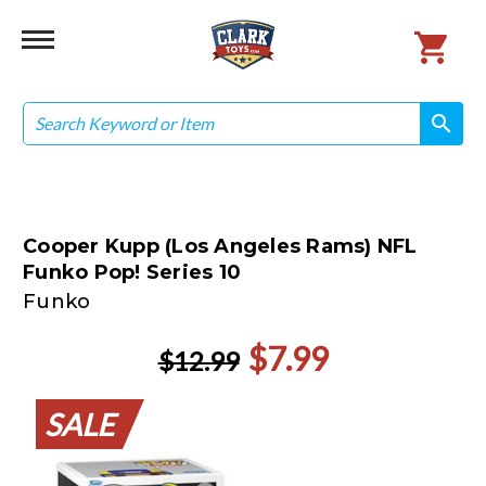
Search
search
search
Cooper Kupp (Los Angeles Rams) NFL
Funko Pop! Series 10
Funko
$7.99
$12.99
SALE