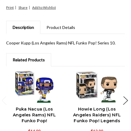
Print
Share
Description
Product Details
Cooper Kupp (Los Angeles Rams) NFL Funko Pop! Series 10.
Related Products
Puka Nacua (Los
Howie Long (Los
Angeles Rams) NFL
Angeles Raiders) NFL
Funko Pop!
Funko Pop! Legends