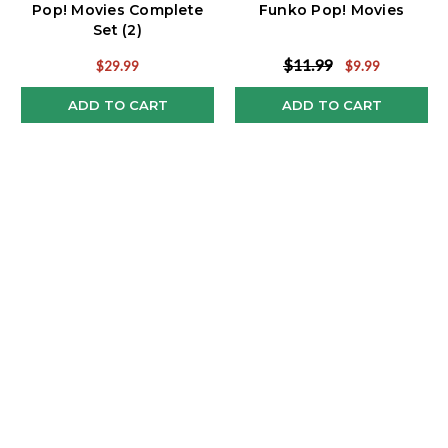
Pop! Movies Complete
Funko Pop! Movies
Set (2)
$11.99
$29.99
$9.99
ADD TO CART
ADD TO CART