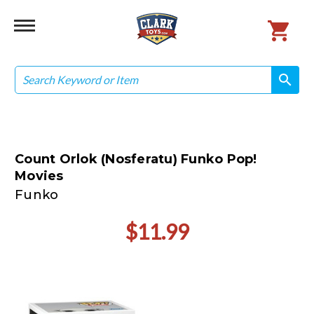
Search
search
search
Count Orlok (Nosferatu) Funko Pop!
Movies
Funko
$11.99