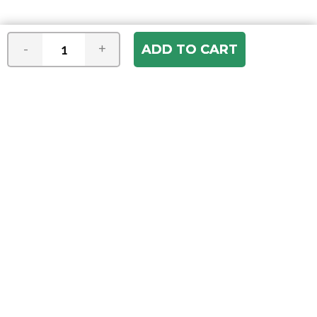
-
+
Join our e-mail newsletter
You hear it first! Get the latest news &
specials delivered to your inbox.
Email
Address
ABOUT US
Our Company
ACCOUNT
Register
My Account