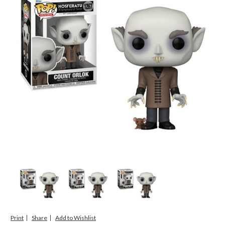
Print
Share