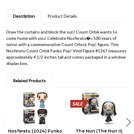
Description
Product Details
Draw the curtains and block the sun! Count Orlok wants to
come home with you! Celebrate Nosferatu�s 100 years of
terror with a commemorative Count Orlock Pop! figure. This
Nosferatu Count Orlok Funko Pop! Vinyl Figure #1267 measures
approximately 4 1/2-inches tall and comes packaged in a window
display box.
Related Products
SALE
SALE
SALE
SALE
SALE
SALE
SALE
SALE
SALE
SALE
Nosferatu (2024) Funko
The Nun (The Nun II)