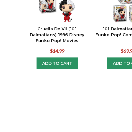
Cruella De Vil (101
101 Dalmatia
Dalmatians) 1996 Disney
Funko Pop! Comp
Funko Pop! Movies
$14.99
$69.
ADD TO CART
ADD TO 