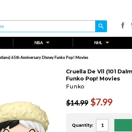
search
search
NBA
NHL
atians) 65th Anniversary Disney Funko Pop! Movies
Cruella De Vil (101 Da
Funko Pop! Movies
Funko
$7.99
$14.99
Current
Quantity:
Stock: