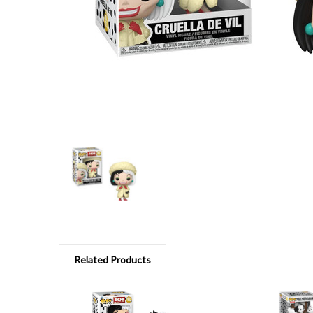
Related Products