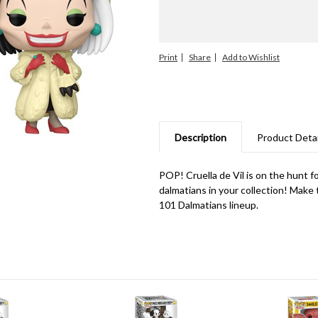
Print
Share
Description
Product Detai
POP! Cruella de Vil is on the hunt f
dalmatians in your collection! Make t
101 Dalmatians lineup.