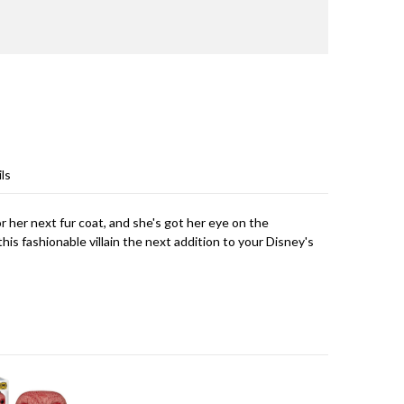
ls
or her next fur coat, and she's got her eye on the
his fashionable villain the next addition to your Disney's