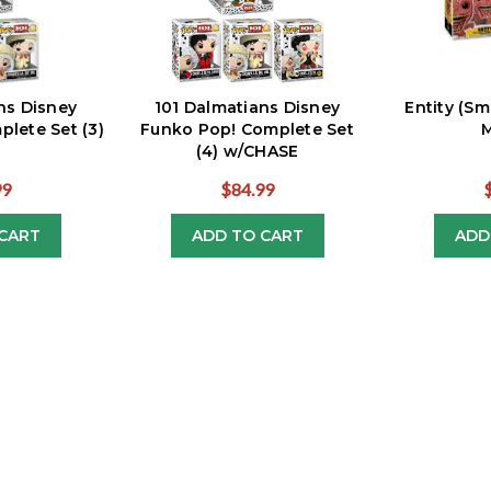
ns Disney
101 Dalmatians Disney
Entity (Sm
lete Set (3)
Funko Pop! Complete Set
M
(4) w/CHASE
99
$84.99
CART
ADD TO CART
ADD