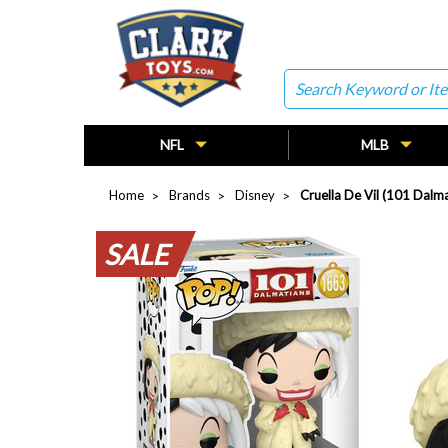
Search
NFL
MLB
Home
Brands
Disney
Cruella De Vil (101 Dalm
SALE