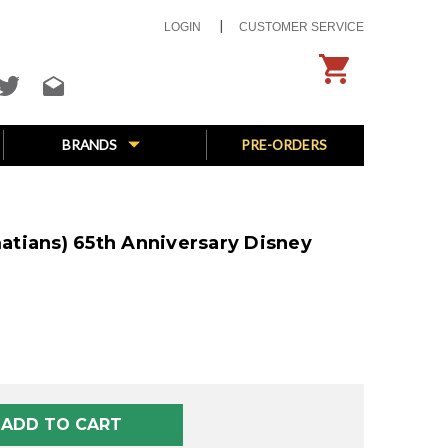
LOGIN
CUSTOMER SERVICE
BRANDS
PRE-ORDERS
lmatians) 65th Anniversary Disney