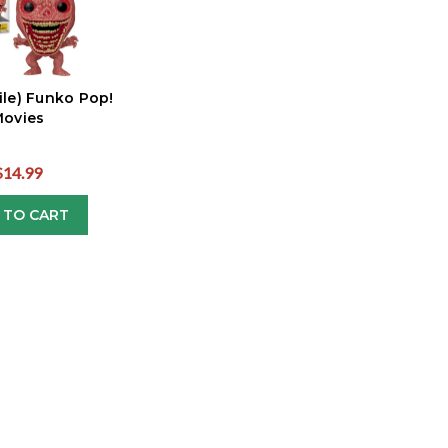
ile) Funko Pop!
ovies
$14.99
 TO CART