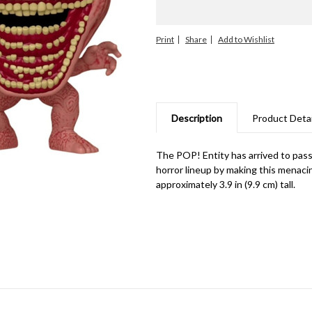
Print
Share
Description
Product Detai
The POP! Entity has arrived to pass
horror lineup by making this menacing
approximately 3.9 in (9.9 cm) tall.