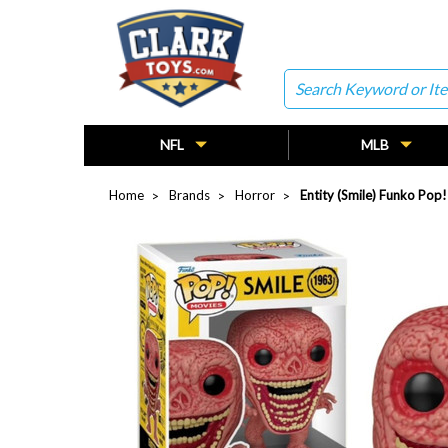
Search
NFL
MLB
Home
Brands
Horror
Entity (Smile) Funko Pop