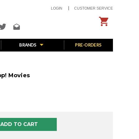
LOGIN
CUSTOMER SERVICE
BRANDS
PRE-ORDERS
op! Movies