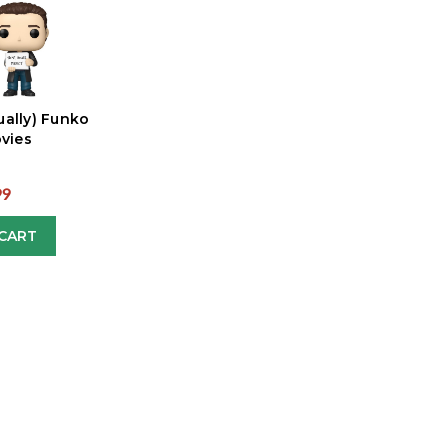
ually) Funko
vies
99
CART