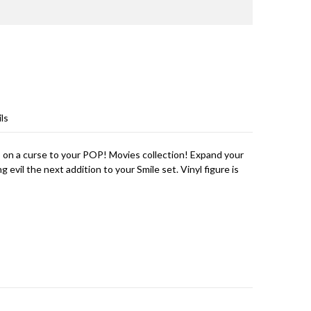
ls
 on a curse to your POP! Movies collection! Expand your
 evil the next addition to your Smile set. Vinyl figure is