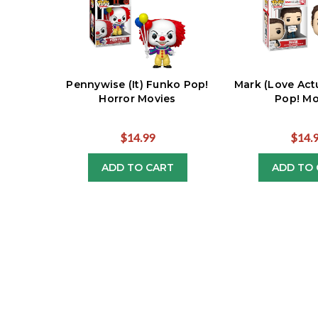
Pennywise (It) Funko Pop!
Mark (Love Act
Horror Movies
Pop! Mo
$14.99
$14.
ADD TO CART
ADD TO 