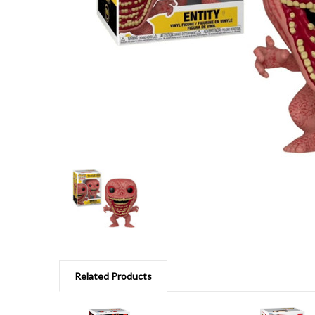
Related Products