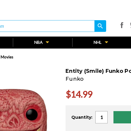
search
search
NBA
NHL
! Movies
Entity (Smile) Funko P
Funko
$14.99
Current
Quantity:
Stock: