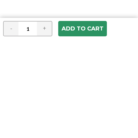
-
+
Join our e-mail newsletter
You hear it first! Get the latest news &
specials delivered to your inbox.
Email
Address
ABOUT US
Our Company
ACCOUNT