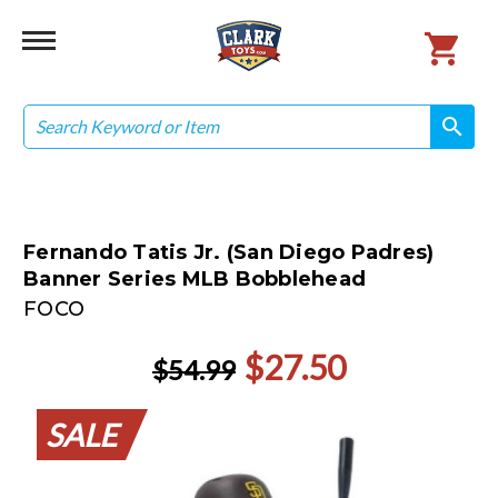
Search
search
search
Fernando Tatis Jr. (San Diego Padres)
Banner Series MLB Bobblehead
FOCO
$27.50
$54.99
SALE