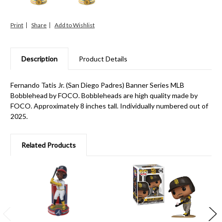
Print
Share
Description
Product Details
Fernando Tatis Jr. (San Diego Padres) Banner Series MLB
Bobblehead by FOCO. Bobbleheads are high quality made by
FOCO. Approximately 8 inches tall. Individually numbered out of
2025.
Related Products