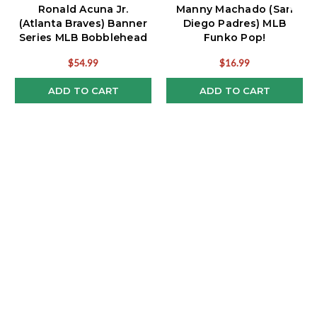
Ronald Acuna Jr.
Manny Machado (San
(Atlanta Braves) Banner
Diego Padres) MLB
Series MLB Bobblehead
Funko Pop!
$54.99
$16.99
ADD TO CART
ADD TO CART