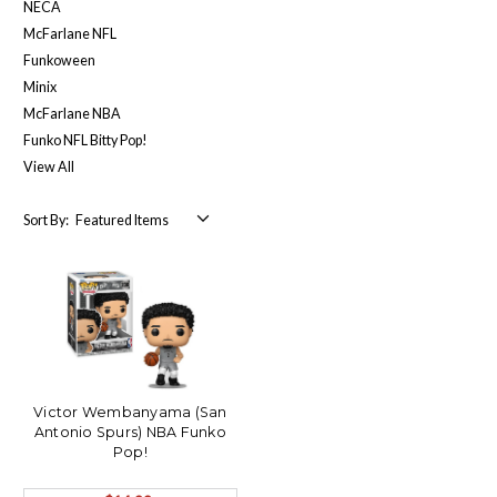
NECA
McFarlane NFL
Funkoween
Minix
McFarlane NBA
Funko NFL Bitty Pop!
View All
Sort By:
Victor Wembanyama (San
Antonio Spurs) NBA Funko
Pop!