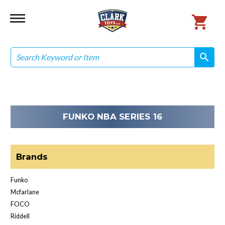
Search
search
search
FUNKO NBA SERIES 16
Brands
Funko
Mcfarlane
FOCO
Riddell