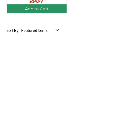
$14.99
Add to Cart
Sort By: