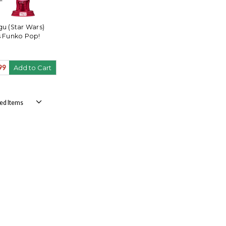
u (Star Wars)
s Funko Pop!
99
Add to Cart