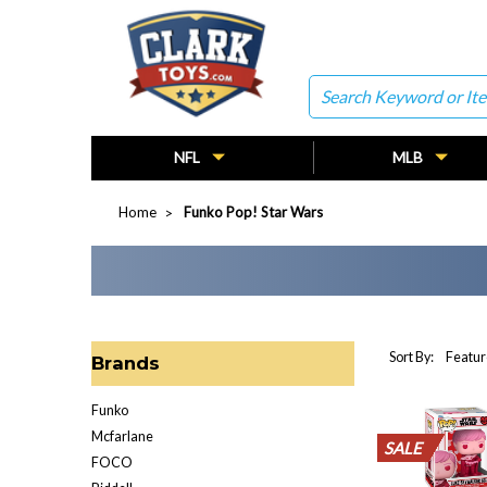
Search
NFL
MLB
Home
Funko Pop! Star Wars
Sort By:
Brands
Funko
Mcfarlane
SALE
SALE
SALE
SALE
SALE
SALE
SALE
SALE
SALE
SALE
FOCO