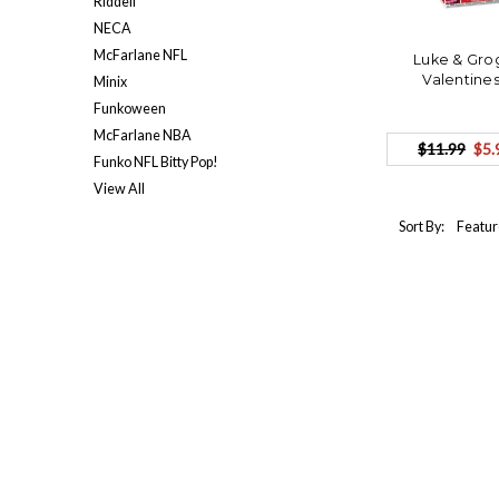
Riddell
NECA
McFarlane NFL
Luke & Grog
Valentine
Minix
Funkoween
McFarlane NBA
$11.99
$5.
Funko NFL Bitty Pop!
View All
Sort By: