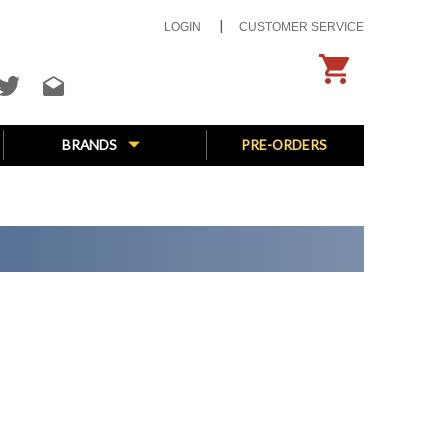
LOGIN
CUSTOMER SERVICE
BRANDS
PRE-ORDERS