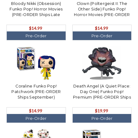
Bloody Nikki (Obsession)
Clown (Poltergeist II: The
Funko Pop! Horror Movies
Other Side) Funko Pop!
(PRE-ORDER Ships Late
Horror Movies (PRE-ORDER
December)
Ships August)
$14.99
$14.99
Pre-Order
Pre-Order
Coraline Funko Pop!
Death Angel (A Quiet Place:
Patchwork (PRE-ORDER
Day One) Funko Pop!
Ships September)
Premium (PRE-ORDER Ships
September)
$14.99
$19.99
Pre-Order
Pre-Order