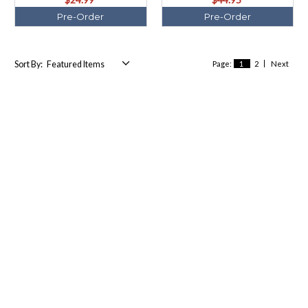
Pre-Order
Pre-Order
Sort By:
Page:
1
2
Next