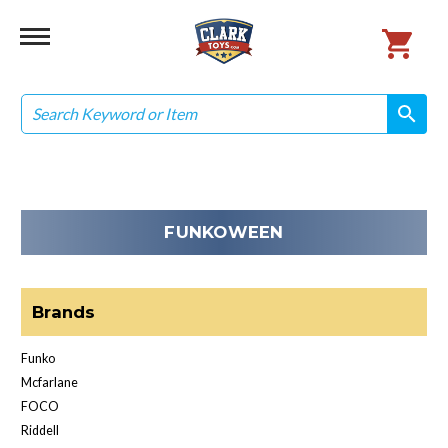
Search
search
search
FUNKOWEEN
Brands
Funko
Mcfarlane
FOCO
Riddell