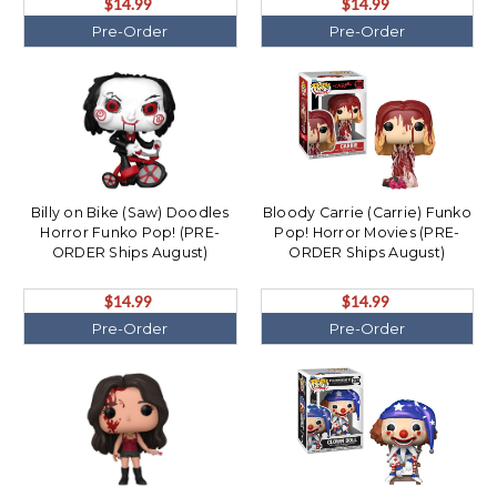
$14.99
$14.99
Pre-Order
Pre-Order
Billy on Bike (Saw) Doodles
Bloody Carrie (Carrie) Funko
Horror Funko Pop! (PRE-
Pop! Horror Movies (PRE-
ORDER Ships August)
ORDER Ships August)
$14.99
$14.99
Pre-Order
Pre-Order