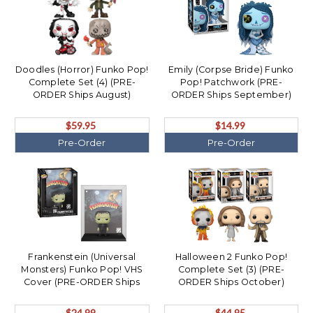
Doodles (Horror) Funko Pop!
Emily (Corpse Bride) Funko
Complete Set (4) (PRE-
Pop! Patchwork (PRE-
ORDER Ships August)
ORDER Ships September)
$59.95
$14.99
Pre-Order
Pre-Order
Frankenstein (Universal
Halloween 2 Funko Pop!
Monsters) Funko Pop! VHS
Complete Set (3) (PRE-
Cover (PRE-ORDER Ships
ORDER Ships October)
October)
$24.99
$44.95