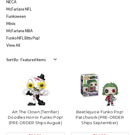
NECA
McFarlane NFL
Funkoween
Minix
McFarlane NBA
Funko NFL Bitty Pop!
View All
Sort By:
Art The Clown (Terrifier)
Beetlejuice Funko Pop!
Doodles Horror Funko Pop!
Patchwork (PRE-ORDER
(PRE-ORDER Ships August)
Ships September)