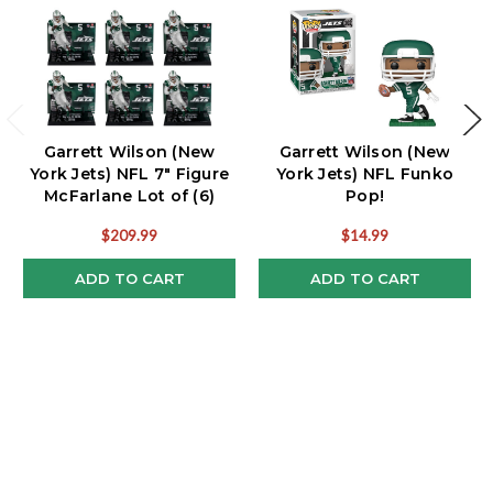
Garrett Wilson (New
Garrett Wilson (New
York Jets) NFL 7" Figure
York Jets) NFL Funko
McFarlane Lot of (6)
Pop!
$209.99
$14.99
ADD TO CART
ADD TO CART