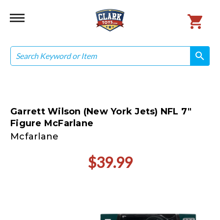
Search
search
search
Garrett Wilson (New York Jets) NFL 7"
Figure McFarlane
Mcfarlane
$39.99