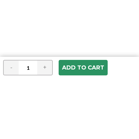
-
+
Join our e-mail newsletter
You hear it first! Get the latest news &
specials delivered to your inbox.
Email
Address