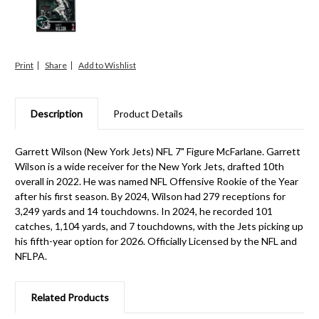
Print
Share
Description
Product Details
Garrett Wilson (New York Jets) NFL 7" Figure McFarlane. Garrett
Wilson is a wide receiver for the New York Jets, drafted 10th
overall in 2022. He was named NFL Offensive Rookie of the Year
after his first season. By 2024, Wilson had 279 receptions for
3,249 yards and 14 touchdowns. In 2024, he recorded 101
catches, 1,104 yards, and 7 touchdowns, with the Jets picking up
his fifth-year option for 2026. Officially Licensed by the NFL and
NFLPA.
Related Products