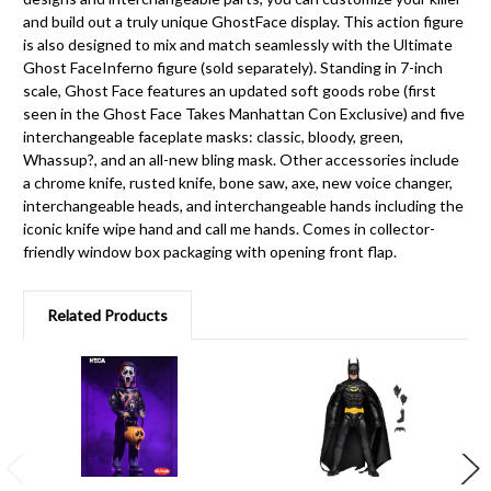
and build out a truly unique GhostFace display. This action figure
is also designed to mix and match seamlessly with the Ultimate
Ghost FaceInferno figure (sold separately). Standing in 7-inch
scale, Ghost Face features an updated soft goods robe (first
seen in the Ghost Face Takes Manhattan Con Exclusive) and five
interchangeable faceplate masks: classic, bloody, green,
Whassup?, and an all-new bling mask. Other accessories include
a chrome knife, rusted knife, bone saw, axe, new voice changer,
interchangeable heads, and interchangeable hands including the
iconic knife wipe hand and call me hands. Comes in collector-
friendly window box packaging with opening front flap.
Related Products