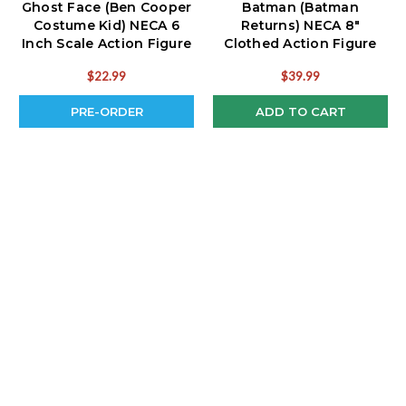
Ghost Face (Ben Cooper
Batman (Batman
Costume Kid) NECA 6
Returns) NECA 8"
Inch Scale Action Figure
Clothed Action Figure
(PRE-ORDER Ships July)
$22.99
$39.99
PRE-ORDER
ADD TO CART