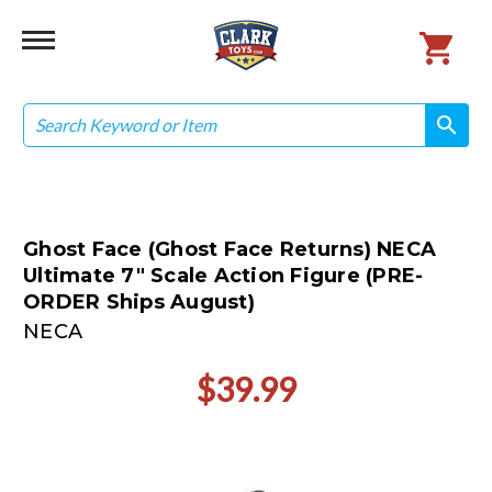
Search
search
search
Ghost Face (Ghost Face Returns) NECA
Ultimate 7" Scale Action Figure (PRE-
ORDER Ships August)
NECA
$39.99