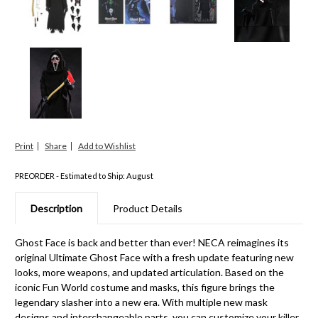
Print
Share
PREORDER - Estimated to Ship: August
Description
Product Details
Ghost Face is back and better than ever! NECA reimagines its
original Ultimate Ghost Face with a fresh update featuring new
looks, more weapons, and updated articulation. Based on the
iconic Fun World costume and masks, this figure brings the
legendary slasher into a new era. With multiple new mask
designs and interchangeable parts, you can customize your killer