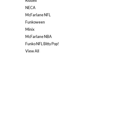
Riddell
NECA
McFarlane NFL
Funkoween
Minix
McFarlane NBA
Funko NFL Bitty Pop!
View All