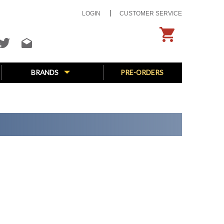
LOGIN
CUSTOMER SERVICE
BRANDS
PRE-ORDERS