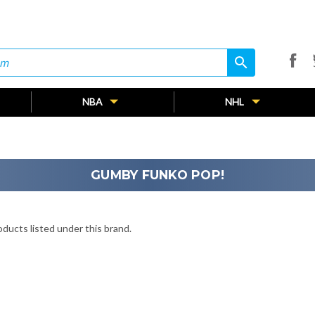
search
search
NBA
NHL
GUMBY FUNKO POP!
ducts listed under this brand.