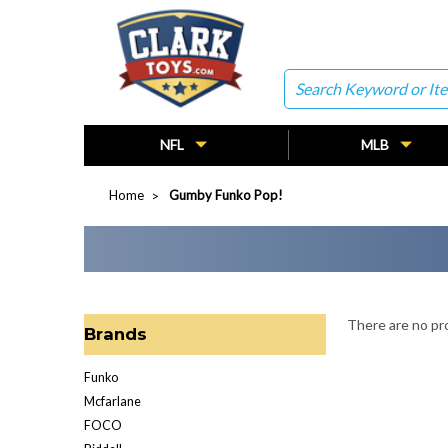
Search
NFL
MLB
Home
Gumby Funko Pop!
There are no pro
Brands
Funko
Mcfarlane
FOCO