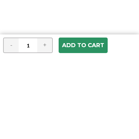
-
+
Join our e-mail newsletter
You hear it first! Get the latest news &
specials delivered to your inbox.
Email
Address
ABOUT US
Our Company