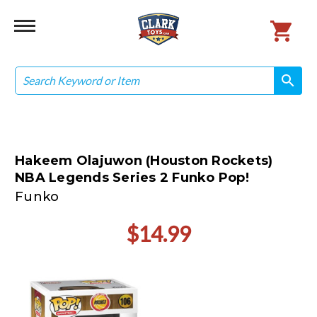
Search
search
search
Hakeem Olajuwon (Houston Rockets)
NBA Legends Series 2 Funko Pop!
Funko
$14.99