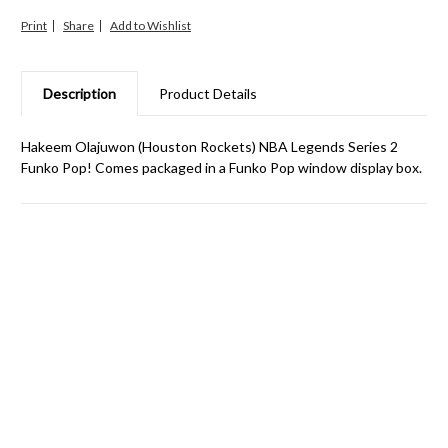
Print
Share
Description
Product Details
Hakeem Olajuwon (Houston Rockets) NBA Legends Series 2
Funko Pop! Comes packaged in a Funko Pop window display box.