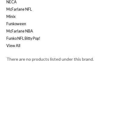
NECA
McFarlane NFL
Minix
Funkoween
McFarlane NBA
Funko NFL Bitty Pop!
View All
There are no products listed under this brand.