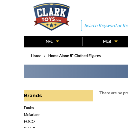
Search
NFL
MLB
Home
Home Alone 8" Clothed Figures
There are no pro
Brands
Funko
Mcfarlane
FOCO