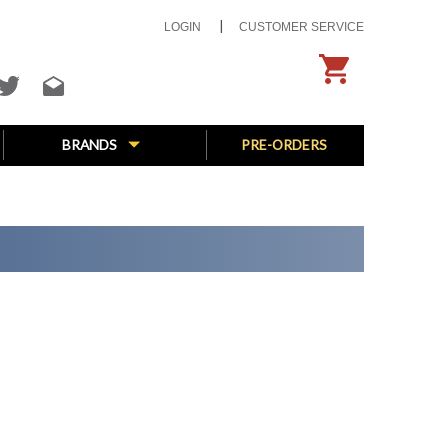
LOGIN
CUSTOMER SERVICE
BRANDS
PRE-ORDERS