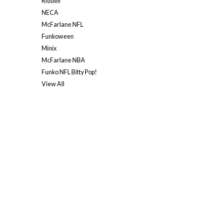
Riddell
NECA
McFarlane NFL
Funkoween
Minix
McFarlane NBA
Funko NFL Bitty Pop!
View All