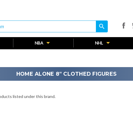
search
search
NBA
NHL
HOME ALONE 8" CLOTHED FIGURES
ducts listed under this brand.