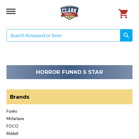
Search
search
search
HORROR FUNKO 5 STAR
Brands
Funko
Mcfarlane
FOCO
Riddell