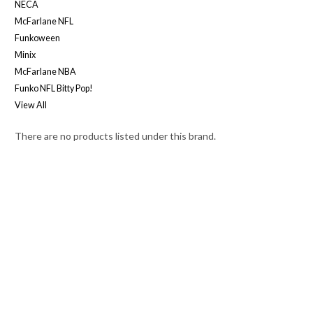
NECA
McFarlane NFL
Funkoween
Minix
McFarlane NBA
Funko NFL Bitty Pop!
View All
There are no products listed under this brand.