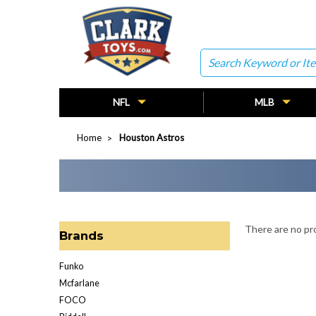
Search
NFL
MLB
Home
Houston Astros
There are no pro
Brands
Funko
Mcfarlane
FOCO