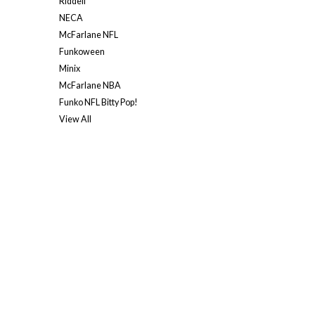
Riddell
NECA
McFarlane NFL
Funkoween
Minix
McFarlane NBA
Funko NFL Bitty Pop!
View All