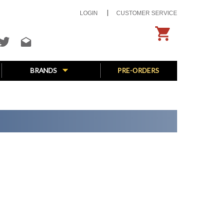
LOGIN
CUSTOMER SERVICE
BRANDS
PRE-ORDERS