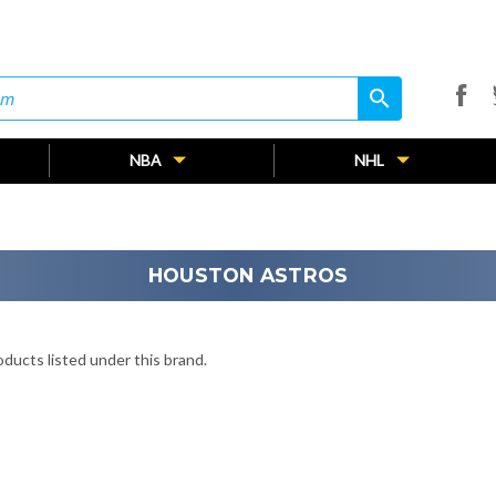
search
search
NBA
NHL
HOUSTON ASTROS
ducts listed under this brand.