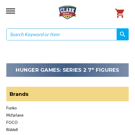
Search
search
search
HUNGER GAMES: SERIES 2 7" FIGURES
Brands
Funko
Mcfarlane
FOCO
Riddell