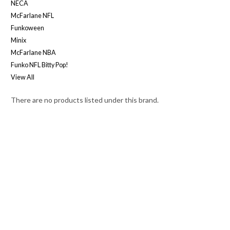
NECA
McFarlane NFL
Funkoween
Minix
McFarlane NBA
Funko NFL Bitty Pop!
View All
There are no products listed under this brand.