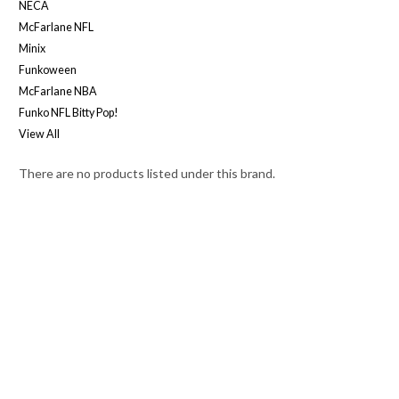
NECA
McFarlane NFL
Minix
Funkoween
McFarlane NBA
Funko NFL Bitty Pop!
View All
There are no products listed under this brand.