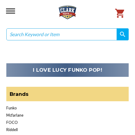
Search
search
search
I LOVE LUCY FUNKO POP!
Brands
Funko
Mcfarlane
FOCO
Riddell